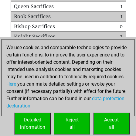
Queen Sacrifices
1
Rook Sacrifices
1
Bishop Sacrifices
0
Knight Sacrifices
3
Pawn Sacrifices
5
We use cookies and comparable technologies to provide
certain functions, to improve the user experience and to
Mates on full board
0
offer interest-oriented content. Depending on their
Checkmates with a pawn
0
intended use, analysis cookies and marketing cookies
Smothered mates
0
may be used in addition to technically required cookies.
Here
you can make detailed settings or revoke your
Underpromotions
0
consent (if necessary partially) with effect for the future.
Doubled rooks on seventh rank
2
Further information can be found in our
data protection
declaration
.
Detailed
Reject
Accept
HOME
information
all
all