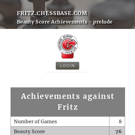
FRITZ.CHESSBASE.COM
Beauty Score Achievements - prelude
LOGIN
Achievements against
Fritz
Number of Games
8
Beauty Score
76