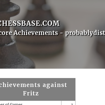
CHESSBASE.COM
core Achievements - probablydist
chievements against
Fritz
er of Games
1