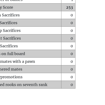
y Score
253
 Sacrifices
0
Sacrifices
0
p Sacrifices
0
t Sacrifices
0
Sacrifices
0
 on full board
0
mates with a pawn
0
hered mates
0
rpromotions
0
ed rooks on seventh rank
0