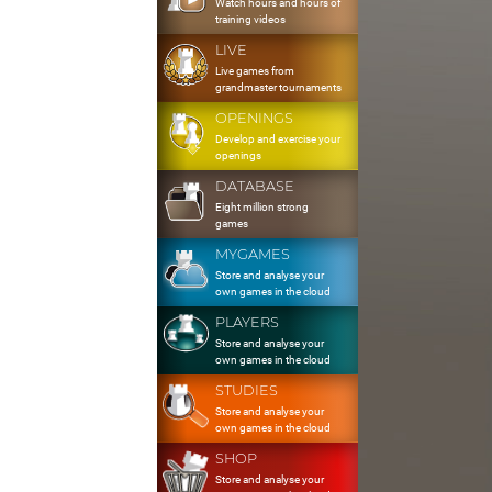
Watch hours and hours of
training videos
LIVE
Live games from
grandmaster tournaments
OPENINGS
Develop and exercise your
openings
DATABASE
Eight million strong
games
MYGAMES
Store and analyse your
own games in the cloud
PLAYERS
Store and analyse your
own games in the cloud
STUDIES
Store and analyse your
own games in the cloud
SHOP
Store and analyse your