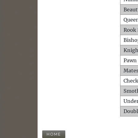
Beaut
Queen
Rook 
Bisho
Knigh
Pawn 
Mates
Check
Smot
Unde
Doubl
HOME