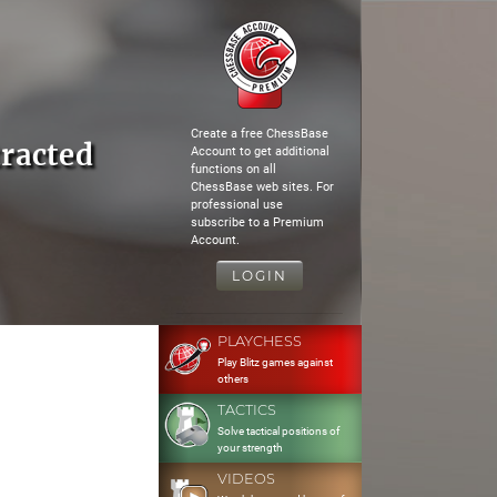
Create a free ChessBase
racted
Account to get additional
functions on all
ChessBase web sites. For
professional use
subscribe to a Premium
Account.
LOGIN
PLAYCHESS
Play Blitz games against
others
TACTICS
Solve tactical positions of
your strength
VIDEOS