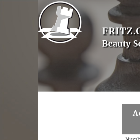
FRITZ.
Beauty S
A
Numb