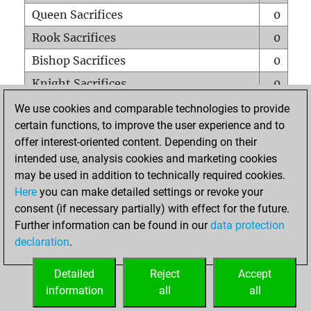
Queen Sacrifices
0
Rook Sacrifices
0
Bishop Sacrifices
0
Knight Sacrifices
0
Pawn Sacrifices
0
We use cookies and comparable technologies to provide
certain functions, to improve the user experience and to
Mates on full board
0
offer interest-oriented content. Depending on their
Checkmates with a pawn
0
intended use, analysis cookies and marketing cookies
Smothered mates
0
may be used in addition to technically required cookies.
Here
you can make detailed settings or revoke your
Underpromotions
0
consent (if necessary partially) with effect for the future.
Doubled rooks on seventh rank
0
Further information can be found in our
data protection
declaration
.
Detailed
Reject
Accept
HOME
information
all
all