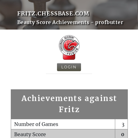
FRITZ.CHESSBASE.COM
Beauty Score Achievements - profbutter
LOGIN
Achievements against
Fritz
Number of Games
3
Beauty Score
0