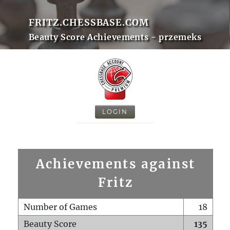
FRITZ.CHESSBASE.COM
Beauty Score Achievements - przemeks
LOGIN
Achievements against
Fritz
Number of Games
18
Beauty Score
135