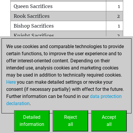
Queen Sacrifices
1
Rook Sacrifices
2
Bishop Sacrifices
1
Knight Sacrifices
2
Pawn Sacrifices
5
We use cookies and comparable technologies to provide
certain functions, to improve the user experience and to
Mates on full board
0
offer interest-oriented content. Depending on their
Checkmates with a pawn
0
intended use, analysis cookies and marketing cookies
Smothered mates
0
may be used in addition to technically required cookies.
Here
you can make detailed settings or revoke your
Underpromotions
0
consent (if necessary partially) with effect for the future.
Doubled rooks on seventh rank
0
Further information can be found in our
data protection
declaration
.
Detailed
Reject
Accept
HOME
information
all
all