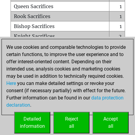
Queen Sacrifices
1
Rook Sacrifices
1
Bishop Sacrifices
1
Knight Sacrifices
2
Pawn Sacrifices
2
We use cookies and comparable technologies to provide
certain functions, to improve the user experience and to
Mates on full board
0
offer interest-oriented content. Depending on their
Checkmates with a pawn
0
intended use, analysis cookies and marketing cookies
Smothered mates
0
may be used in addition to technically required cookies.
Here
you can make detailed settings or revoke your
Underpromotions
0
consent (if necessary partially) with effect for the future.
Doubled rooks on seventh rank
0
Further information can be found in our
data protection
declaration
.
Detailed
Reject
Accept
HOME
information
all
all