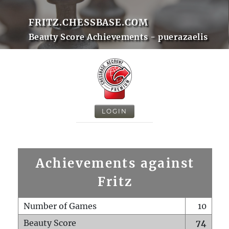
FRITZ.CHESSBASE.COM
Beauty Score Achievements - puerazaelis
LOGIN
Achievements against
Fritz
Number of Games
10
Beauty Score
74