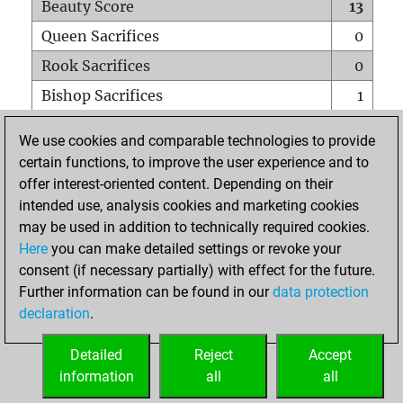
Beauty Score
13
Queen Sacrifices
0
Rook Sacrifices
0
Bishop Sacrifices
1
Knight Sacrifices
1
We use cookies and comparable technologies to provide
Pawn Sacrifices
0
certain functions, to improve the user experience and to
offer interest-oriented content. Depending on their
Mates on full board
0
intended use, analysis cookies and marketing cookies
Checkmates with a pawn
0
may be used in addition to technically required cookies.
Smothered mates
0
Here
you can make detailed settings or revoke your
consent (if necessary partially) with effect for the future.
Underpromotions
0
Further information can be found in our
data protection
Doubled rooks on seventh rank
0
declaration
.
Detailed
Reject
Accept
HOME
information
all
all