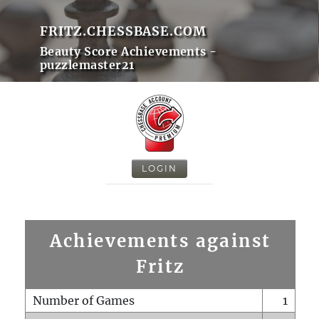
FRITZ.CHESSBASE.COM
Beauty Score Achievements -
puzzlemaster21
LOGIN
Achievements against
Fritz
Number of Games
1