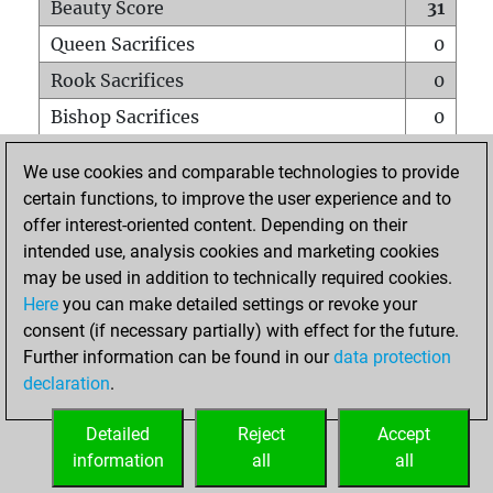
Beauty Score
31
Queen Sacrifices
0
Rook Sacrifices
0
Bishop Sacrifices
0
Knight Sacrifices
3
We use cookies and comparable technologies to provide
Pawn Sacrifices
0
certain functions, to improve the user experience and to
offer interest-oriented content. Depending on their
Mates on full board
0
intended use, analysis cookies and marketing cookies
Checkmates with a pawn
0
may be used in addition to technically required cookies.
Smothered mates
0
Here
you can make detailed settings or revoke your
consent (if necessary partially) with effect for the future.
Underpromotions
0
Further information can be found in our
data protection
Doubled rooks on seventh rank
0
declaration
.
Detailed
Reject
Accept
HOME
information
all
all