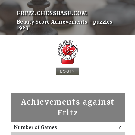
FRITZ.CHESSBASE.COM
Beauty Score Achievements - puzzles
1983
LOGIN
Achievements against
Fritz
Number of Games
4