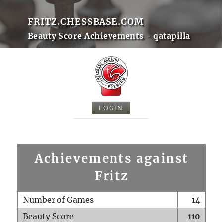
FRITZ.CHESSBASE.COM
Beauty Score Achievements - qatapilla
LOGIN
Achievements against
Fritz
Number of Games
14
Beauty Score
110