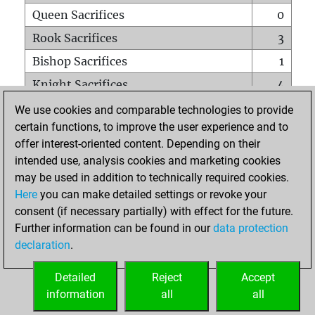
Queen Sacrifices
0
Rook Sacrifices
3
Bishop Sacrifices
1
Knight Sacrifices
4
Pawn Sacrifices
3
We use cookies and comparable technologies to provide
certain functions, to improve the user experience and to
Mates on full board
0
offer interest-oriented content. Depending on their
Checkmates with a pawn
0
intended use, analysis cookies and marketing cookies
Smothered mates
0
may be used in addition to technically required cookies.
Here
you can make detailed settings or revoke your
Underpromotions
0
consent (if necessary partially) with effect for the future.
Doubled rooks on seventh rank
0
Further information can be found in our
data protection
declaration
.
Detailed
Reject
Accept
HOME
information
all
all