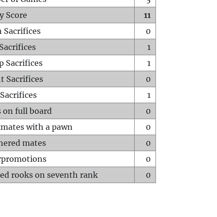
y Score
11
 Sacrifices
0
Sacrifices
1
p Sacrifices
1
t Sacrifices
0
Sacrifices
1
 on full board
0
mates with a pawn
0
hered mates
0
rpromotions
0
ed rooks on seventh rank
0