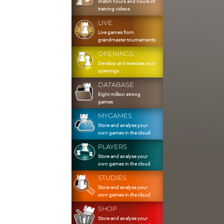
Watch hours and hours of
training videos
LIVE
Live games from
grandmaster tournaments
OPENINGS
Develop and exercise your
openings
DATABASE
Eight million strong
games
MYGAMES
Store and analyse your
own games in the cloud
PLAYERS
Store and analyse your
own games in the cloud
STUDIES
Store and analyse your
own games in the cloud
SHOP
Store and analyse your