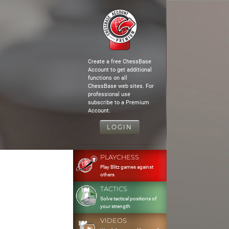
Create a free ChessBase
Account to get additional
functions on all
ChessBase web sites. For
professional use
subscribe to a Premium
Account.
LOGIN
PLAYCHESS
Play Blitz games against
others
TACTICS
Solve tactical positions of
your strength
VIDEOS