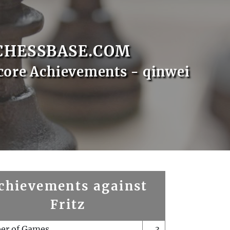
CHESSBASE.COM
core Achievements - qinwei
chievements against
Fritz
er of Games
3