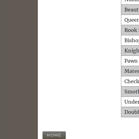
Beaut
Queen
Rook 
Bisho
Knigh
Pawn 
Mates
Check
Smot
Unde
Doubl
HOME