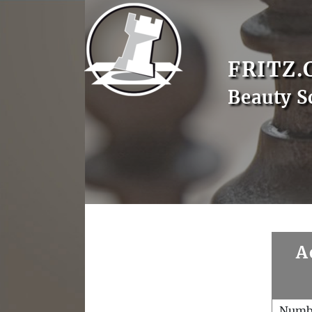
FRITZ.
Beauty S
A
Numb