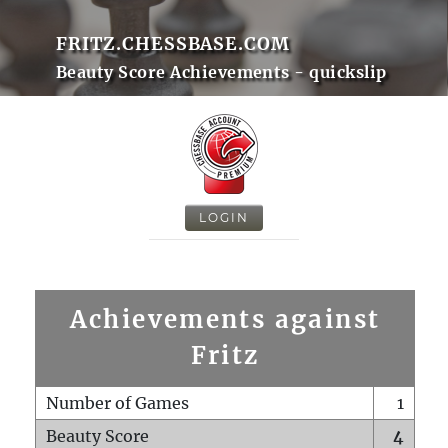
FRITZ.CHESSBASE.COM
Beauty Score Achievements - quickslip
LOGIN
Achievements against
Fritz
Number of Games
1
Beauty Score
4