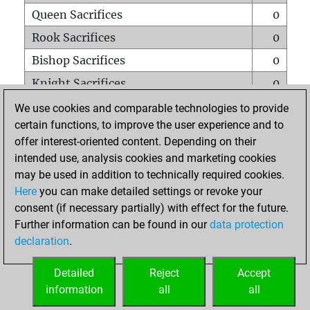
Queen Sacrifices
0
Rook Sacrifices
0
Bishop Sacrifices
0
Knight Sacrifices
0
Pawn Sacrifices
0
We use cookies and comparable technologies to provide
certain functions, to improve the user experience and to
Mates on full board
0
offer interest-oriented content. Depending on their
Checkmates with a pawn
0
intended use, analysis cookies and marketing cookies
Smothered mates
0
may be used in addition to technically required cookies.
Here
you can make detailed settings or revoke your
Underpromotions
0
consent (if necessary partially) with effect for the future.
Doubled rooks on seventh rank
0
Further information can be found in our
data protection
declaration
.
Detailed
Reject
Accept
HOME
information
all
all