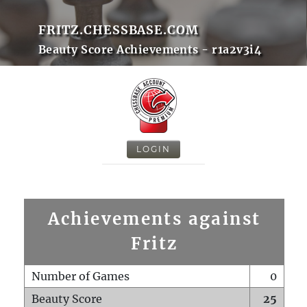
FRITZ.CHESSBASE.COM
Beauty Score Achievements - r1a2v3i4
LOGIN
Achievements against
Fritz
Number of Games
0
Beauty Score
25