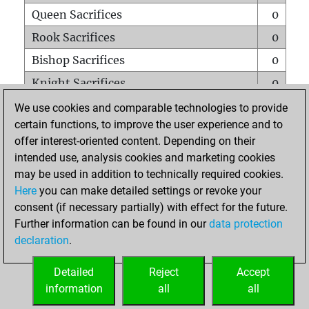
Queen Sacrifices
0
Rook Sacrifices
0
Bishop Sacrifices
0
Knight Sacrifices
0
Pawn Sacrifices
0
We use cookies and comparable technologies to provide
certain functions, to improve the user experience and to
Mates on full board
0
offer interest-oriented content. Depending on their
Checkmates with a pawn
0
intended use, analysis cookies and marketing cookies
Smothered mates
0
may be used in addition to technically required cookies.
Here
you can make detailed settings or revoke your
Underpromotions
0
consent (if necessary partially) with effect for the future.
Doubled rooks on seventh rank
0
Further information can be found in our
data protection
declaration
.
Detailed
Reject
Accept
HOME
information
all
all