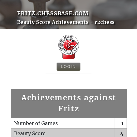
FRITZ.CHESSBASE.COM
Beauty Score Achievements - r2chess
LOGIN
Achievements against
Fritz
Number of Games
1
Beauty Score
4