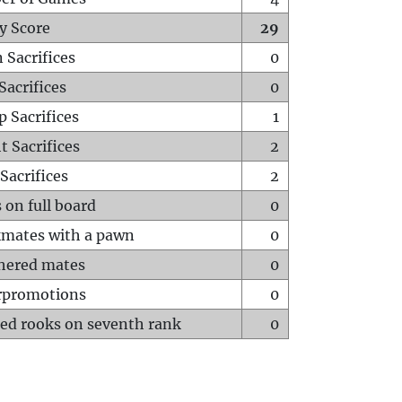
y Score
29
 Sacrifices
0
Sacrifices
0
p Sacrifices
1
t Sacrifices
2
Sacrifices
2
 on full board
0
mates with a pawn
0
hered mates
0
rpromotions
0
ed rooks on seventh rank
0