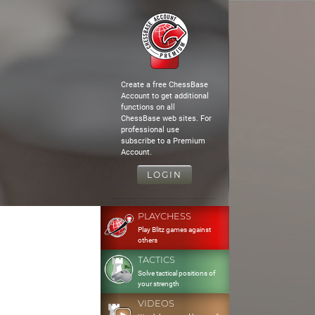
Create a free ChessBase
Account to get additional
functions on all
ChessBase web sites. For
professional use
subscribe to a Premium
Account.
LOGIN
PLAYCHESS
Play Blitz games against
others
TACTICS
Solve tactical positions of
your strength
VIDEOS