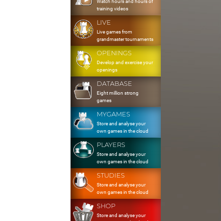
Watch hours and hours of
training videos
LIVE
Live games from
grandmaster tournaments
OPENINGS
Develop and exercise your
openings
DATABASE
Eight million strong
games
MYGAMES
Store and analyse your
own games in the cloud
PLAYERS
Store and analyse your
own games in the cloud
STUDIES
Store and analyse your
own games in the cloud
SHOP
Store and analyse your