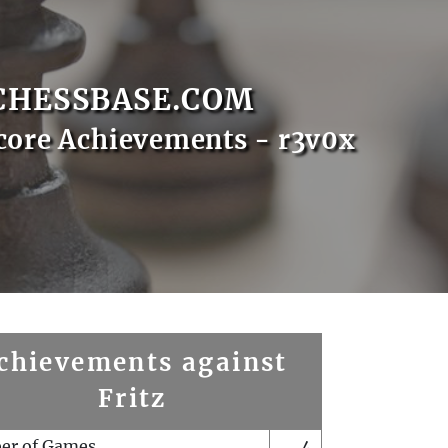
CHESSBASE.COM
core Achievements - r3v0x
chievements against
Fritz
er of Games
4