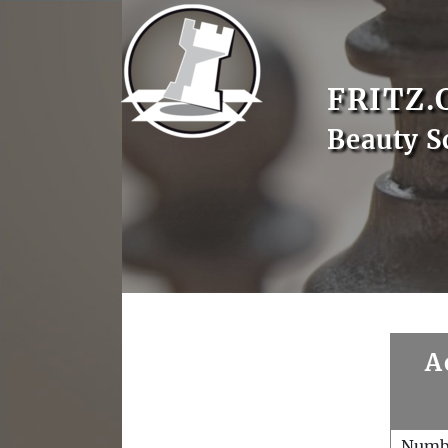
FRITZ.
Beauty S
A
Numb