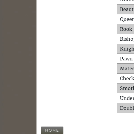
Beaut
Queen
Rook 
Bisho
Knigh
Pawn 
Mates
Check
Smot
Unde
Doubl
HOME