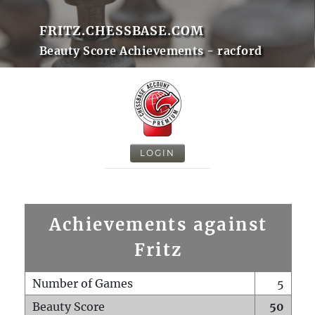
FRITZ.CHESSBASE.COM
Beauty Score Achievements - racford
LOGIN
Achievements against
Fritz
Number of Games
5
Beauty Score
50