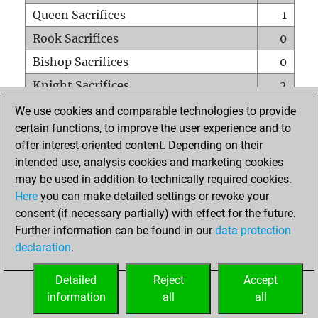
Queen Sacrifices
1
Rook Sacrifices
0
Bishop Sacrifices
0
Knight Sacrifices
2
Pawn Sacrifices
1
We use cookies and comparable technologies to provide
certain functions, to improve the user experience and to
Mates on full board
0
offer interest-oriented content. Depending on their
Checkmates with a pawn
0
intended use, analysis cookies and marketing cookies
Smothered mates
0
may be used in addition to technically required cookies.
Here
you can make detailed settings or revoke your
Underpromotions
0
consent (if necessary partially) with effect for the future.
Doubled rooks on seventh rank
0
Further information can be found in our
data protection
declaration
.
Detailed
Reject
Accept
HOME
information
all
all