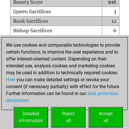
Beauty Score
916
Queen Sacrifices
3
Rook Sacrifices
12
Bishop Sacrifices
6
Knight Sacrifices
11
We use cookies and comparable technologies to provide
Pawn Sacrifices
26
certain functions, to improve the user experience and to
offer interest-oriented content. Depending on their
Mates on full board
0
intended use, analysis cookies and marketing cookies
Checkmates with a pawn
0
may be used in addition to technically required cookies.
Smothered mates
0
Here
you can make detailed settings or revoke your
consent (if necessary partially) with effect for the future.
Underpromotions
0
Further information can be found in our
data protection
Doubled rooks on seventh rank
1
declaration
.
Detailed
Reject
Accept
HOME
information
all
all