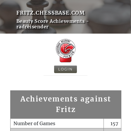
FRITZ.CHESSBASE.COM
Beauty Score Achievements -
radreisender
LOGIN
Achievements against
Fritz
Number of Games
157