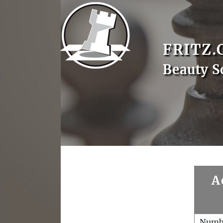
FRITZ.
Beauty S
A
Numb