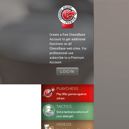
Create a free ChessBase
Account to get additional
functions on all
ChessBase web sites. For
professional use
subscribe to a Premium
Account.
LOGIN
PLAYCHESS
Play Blitz games against
others
TACTICS
Solve tactical positions of
your strength
VIDEOS