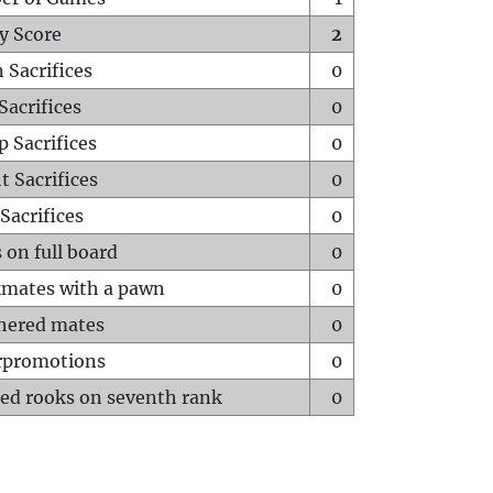
y Score
2
 Sacrifices
0
Sacrifices
0
p Sacrifices
0
t Sacrifices
0
Sacrifices
0
 on full board
0
mates with a pawn
0
hered mates
0
rpromotions
0
ed rooks on seventh rank
0