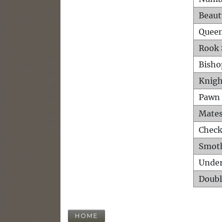
Beaut
Queen
Rook 
Bisho
Knigh
Pawn 
Mates
Check
Smot
Unde
Doubl
HOME