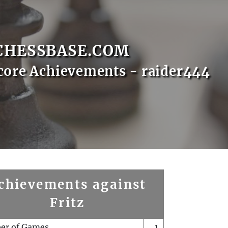
CHESSBASE.COM
core Achievements - raider444
chievements against
Fritz
er of Games
1