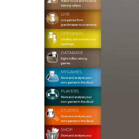
Watch hours and hours of
training videos
LIVE
Live games from
grandmaster tournaments
OPENINGS
Develop and exercise your
openings
DATABASE
Eight million strong
games
MYGAMES
Store and analyse your
own games in the cloud
PLAYERS
Store and analyse your
own games in the cloud
STUDIES
Store and analyse your
own games in the cloud
SHOP
Store and analyse your