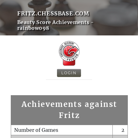
FRITZ.CHESSBASE.COM
Beauty Score Achievements -
rainbow098
LOGIN
Achievements against
Fritz
Number of Games
2