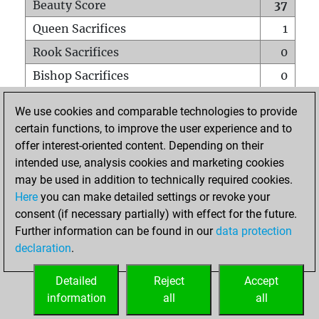
Beauty Score
37
Queen Sacrifices
1
Rook Sacrifices
0
Bishop Sacrifices
0
Knight Sacrifices
1
We use cookies and comparable technologies to provide
Pawn Sacrifices
0
certain functions, to improve the user experience and to
offer interest-oriented content. Depending on their
Mates on full board
0
intended use, analysis cookies and marketing cookies
Checkmates with a pawn
0
may be used in addition to technically required cookies.
Smothered mates
0
Here
you can make detailed settings or revoke your
consent (if necessary partially) with effect for the future.
Underpromotions
0
Further information can be found in our
data protection
Doubled rooks on seventh rank
1
declaration
.
Detailed
Reject
Accept
HOME
information
all
all