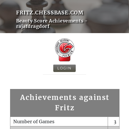
FRITZ.CHESSBASE.COM
Beauty Score Achievements -
rajatdragdorf
LOGIN
Achievements against
Fritz
Number of Games
3