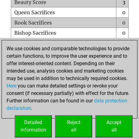
Beauty Score
3
Queen Sacrifices
0
Rook Sacrifices
0
Bishop Sacrifices
0
Knight Sacrifices
0
We use cookies and comparable technologies to provide
Pawn Sacrifices
0
certain functions, to improve the user experience and to
offer interest-oriented content. Depending on their
Mates on full board
0
intended use, analysis cookies and marketing cookies
Checkmates with a pawn
0
may be used in addition to technically required cookies.
Smothered mates
0
Here
you can make detailed settings or revoke your
consent (if necessary partially) with effect for the future.
Underpromotions
0
Further information can be found in our
data protection
Doubled rooks on seventh rank
0
declaration
.
Detailed
Reject
Accept
HOME
information
all
all