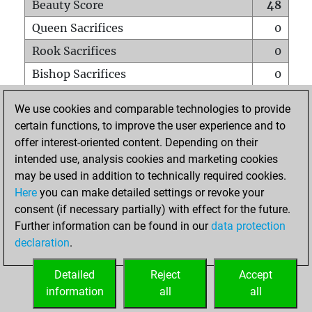
Beauty Score
48
Queen Sacrifices
0
Rook Sacrifices
0
Bishop Sacrifices
0
Knight Sacrifices
0
We use cookies and comparable technologies to provide
Pawn Sacrifices
8
certain functions, to improve the user experience and to
offer interest-oriented content. Depending on their
Mates on full board
0
intended use, analysis cookies and marketing cookies
Checkmates with a pawn
0
may be used in addition to technically required cookies.
Smothered mates
0
Here
you can make detailed settings or revoke your
consent (if necessary partially) with effect for the future.
Underpromotions
0
Further information can be found in our
data protection
Doubled rooks on seventh rank
0
declaration
.
Detailed
Reject
Accept
HOME
information
all
all