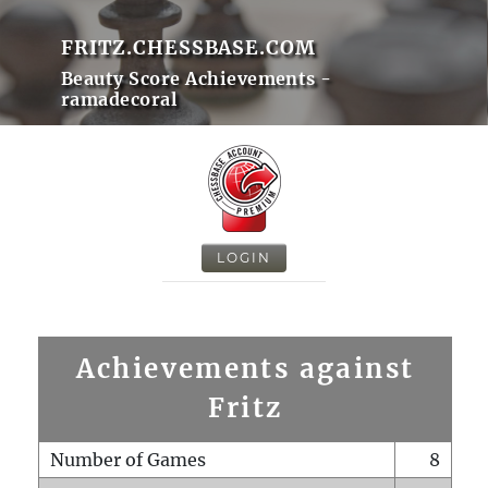
FRITZ.CHESSBASE.COM
Beauty Score Achievements -
ramadecoral
LOGIN
Achievements against
Fritz
Number of Games
8