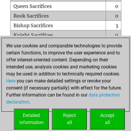
Queen Sacrifices
0
Rook Sacrifices
0
Bishop Sacrifices
3
Knight Sacrifices
0
Pawn Sacrifices
0
We use cookies and comparable technologies to provide
certain functions, to improve the user experience and to
Mates on full board
0
offer interest-oriented content. Depending on their
Checkmates with a pawn
0
intended use, analysis cookies and marketing cookies
Smothered mates
0
may be used in addition to technically required cookies.
Here
you can make detailed settings or revoke your
Underpromotions
0
consent (if necessary partially) with effect for the future.
Doubled rooks on seventh rank
0
Further information can be found in our
data protection
declaration
.
Detailed
Reject
Accept
HOME
information
all
all