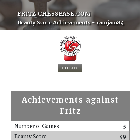
FRITZ.CHESSBASE.COM
Beauty Score Achievements - ramjam84
LOGIN
Achievements against
Fritz
Number of Games
5
Beauty Score
49