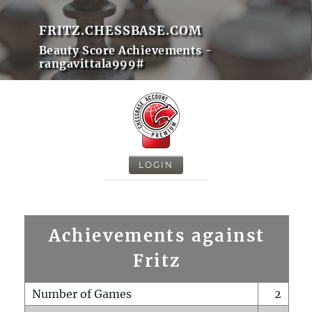
FRITZ.CHESSBASE.COM
Beauty Score Achievements -
rangavittala999#
LOGIN
Achievements against
Fritz
Number of Games
2