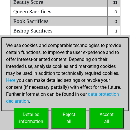
Beauty Score
11
Queen Sacrifices
0
Rook Sacrifices
0
Bishop Sacrifices
1
Knight Sacrifices
0
We use cookies and comparable technologies to provide
Pawn Sacrifices
0
certain functions, to improve the user experience and to
offer interest-oriented content. Depending on their
Mates on full board
0
intended use, analysis cookies and marketing cookies
Checkmates with a pawn
0
may be used in addition to technically required cookies.
Smothered mates
0
Here
you can make detailed settings or revoke your
consent (if necessary partially) with effect for the future.
Underpromotions
0
Further information can be found in our
data protection
Doubled rooks on seventh rank
0
declaration
.
Detailed
Reject
Accept
HOME
information
all
all