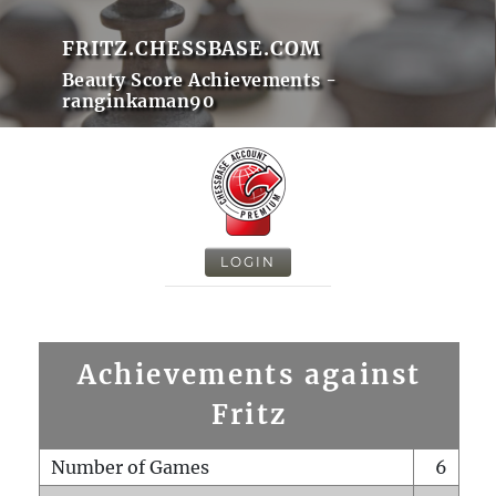
FRITZ.CHESSBASE.COM
Beauty Score Achievements -
ranginkaman90
LOGIN
Achievements against
Fritz
Number of Games
6