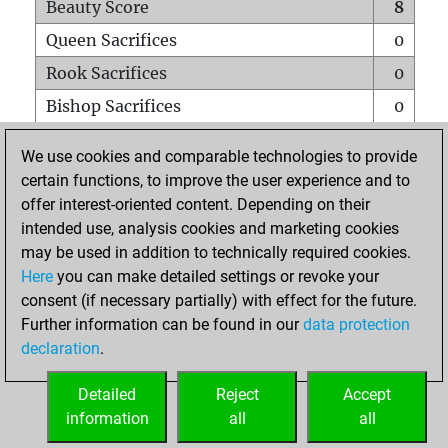
Beauty Score
8
Queen Sacrifices
0
Rook Sacrifices
0
Bishop Sacrifices
0
Knight Sacrifices
0
We use cookies and comparable technologies to provide
Pawn Sacrifices
0
certain functions, to improve the user experience and to
offer interest-oriented content. Depending on their
Mates on full board
0
intended use, analysis cookies and marketing cookies
Checkmates with a pawn
0
may be used in addition to technically required cookies.
Smothered mates
0
Here
you can make detailed settings or revoke your
consent (if necessary partially) with effect for the future.
Underpromotions
0
Further information can be found in our
data protection
Doubled rooks on seventh rank
0
declaration
.
Detailed
Reject
Accept
HOME
information
all
all