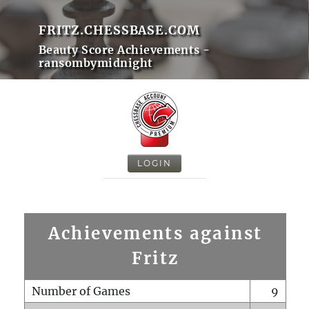
FRITZ.CHESSBASE.COM
Beauty Score Achievements -
ransombymidnight
LOGIN
Achievements against
Fritz
Number of Games
9