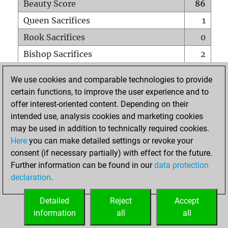
Beauty Score
86
Queen Sacrifices
1
Rook Sacrifices
0
Bishop Sacrifices
2
Knight Sacrifices
0
We use cookies and comparable technologies to provide
Pawn Sacrifices
1
certain functions, to improve the user experience and to
offer interest-oriented content. Depending on their
Mates on full board
0
intended use, analysis cookies and marketing cookies
Checkmates with a pawn
0
may be used in addition to technically required cookies.
Smothered mates
0
Here
you can make detailed settings or revoke your
consent (if necessary partially) with effect for the future.
Underpromotions
0
Further information can be found in our
data protection
Doubled rooks on seventh rank
0
declaration
.
Detailed
Reject
Accept
HOME
information
all
all