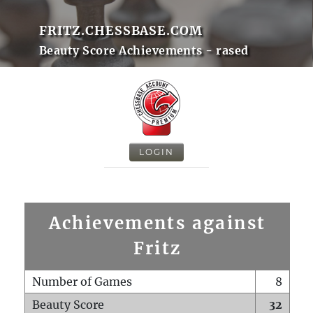
FRITZ.CHESSBASE.COM
Beauty Score Achievements - rased
LOGIN
Achievements against
Fritz
Number of Games
8
Beauty Score
32