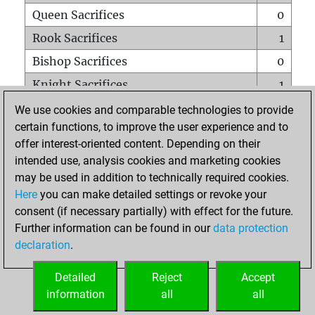
Queen Sacrifices
0
Rook Sacrifices
1
Bishop Sacrifices
0
Knight Sacrifices
1
Pawn Sacrifices
3
We use cookies and comparable technologies to provide
certain functions, to improve the user experience and to
Mates on full board
0
offer interest-oriented content. Depending on their
Checkmates with a pawn
0
intended use, analysis cookies and marketing cookies
Smothered mates
0
may be used in addition to technically required cookies.
Here
you can make detailed settings or revoke your
Underpromotions
0
consent (if necessary partially) with effect for the future.
Doubled rooks on seventh rank
1
Further information can be found in our
data protection
declaration
.
Detailed
Reject
Accept
HOME
information
all
all