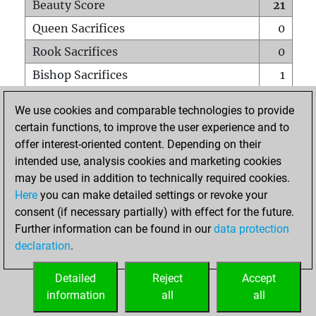
Beauty Score
21
Queen Sacrifices
0
Rook Sacrifices
0
Bishop Sacrifices
1
Knight Sacrifices
0
We use cookies and comparable technologies to provide
Pawn Sacrifices
1
certain functions, to improve the user experience and to
offer interest-oriented content. Depending on their
Mates on full board
0
intended use, analysis cookies and marketing cookies
Checkmates with a pawn
0
may be used in addition to technically required cookies.
Smothered mates
0
Here
you can make detailed settings or revoke your
consent (if necessary partially) with effect for the future.
Underpromotions
0
Further information can be found in our
data protection
Doubled rooks on seventh rank
0
declaration
.
Detailed
Reject
Accept
HOME
information
all
all