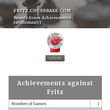
FRITZ.CHESSBASE.COM
Beauty Score Achievements -
raydioman57
LOGIN
Achievements against
Fritz
Number of Games
1