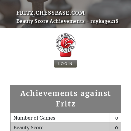
FRITZ.CHESSBASE.COM
Beauty Score Achievements - raykage218
LOGIN
Achievements against
Fritz
Number of Games
0
Beauty Score
0