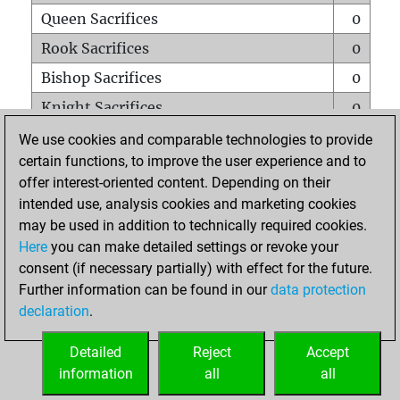
Queen Sacrifices
0
Rook Sacrifices
0
Bishop Sacrifices
0
Knight Sacrifices
0
Pawn Sacrifices
0
We use cookies and comparable technologies to provide
certain functions, to improve the user experience and to
Mates on full board
0
offer interest-oriented content. Depending on their
Checkmates with a pawn
0
intended use, analysis cookies and marketing cookies
Smothered mates
0
may be used in addition to technically required cookies.
Here
you can make detailed settings or revoke your
Underpromotions
0
consent (if necessary partially) with effect for the future.
Doubled rooks on seventh rank
0
Further information can be found in our
data protection
declaration
.
Detailed
Reject
Accept
HOME
information
all
all