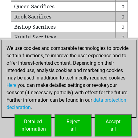
Queen Sacrifices
0
Rook Sacrifices
0
Bishop Sacrifices
0
Knight Sacrifices
0
Pawn Sacrifices
0
We use cookies and comparable technologies to provide
certain functions, to improve the user experience and to
Mates on full board
0
offer interest-oriented content. Depending on their
Checkmates with a pawn
0
intended use, analysis cookies and marketing cookies
Smothered mates
0
may be used in addition to technically required cookies.
Here
you can make detailed settings or revoke your
Underpromotions
0
consent (if necessary partially) with effect for the future.
Doubled rooks on seventh rank
0
Further information can be found in our
data protection
declaration
.
Detailed
Reject
Accept
HOME
information
all
all