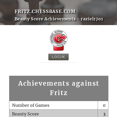
FRITZ.CHESSBASE.COM
Beauty Score Achievements - raziel17o1
LOGIN
Achievements against
Fritz
Number of Games
0
Beauty Score
3