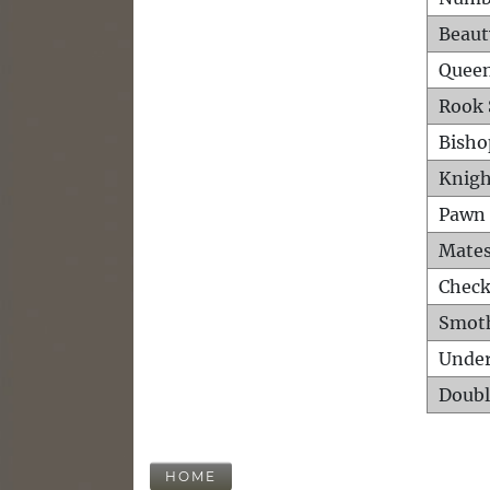
Beaut
Queen
Rook 
Bisho
Knigh
Pawn 
Mates
Check
Smot
Unde
Doubl
HOME