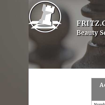
FRITZ.
Beauty S
A
Numb