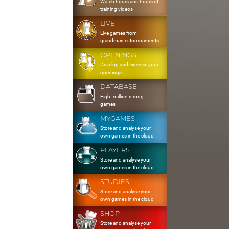
Watch hours and hours of
training videos
LIVE
Live games from
grandmaster tournaments
OPENINGS
Develop and exercise your
openings
DATABASE
Eight million strong
games
MYGAMES
Store and analyse your
own games in the cloud
PLAYERS
Store and analyse your
own games in the cloud
STUDIES
Store and analyse your
own games in the cloud
SHOP
Store and analyse your