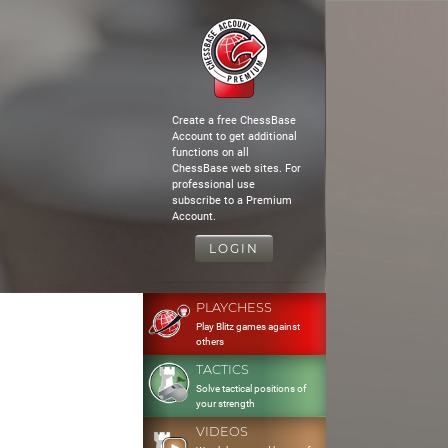
Create a free ChessBase
Account to get additional
functions on all
ChessBase web sites. For
professional use
subscribe to a Premium
Account.
LOGIN
PLAYCHESS
Play Blitz games against
others
TACTICS
Solve tactical positions of
your strength
VIDEOS