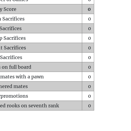
y Score
0
 Sacrifices
0
Sacrifices
0
p Sacrifices
0
t Sacrifices
0
Sacrifices
0
 on full board
0
mates with a pawn
0
hered mates
0
rpromotions
0
ed rooks on seventh rank
0