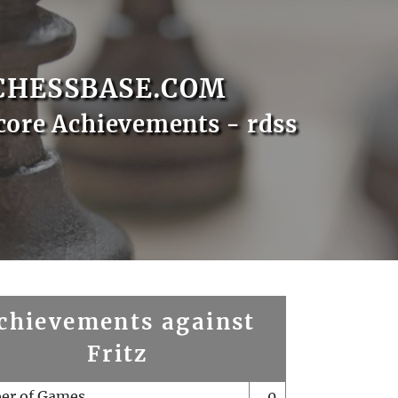
CHESSBASE.COM
core Achievements - rdss
chievements against
Fritz
er of Games
0