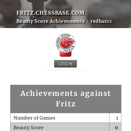
FRITZ.CHESSBASE.COM
Beauty Score Achievements - redhatcc
LOGIN
Achievements against
Fritz
Number of Games
1
Beauty Score
0