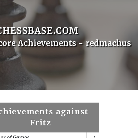
CHESSBASE.COM
core Achievements - redmachus
chievements against
Fritz
er of Games
1