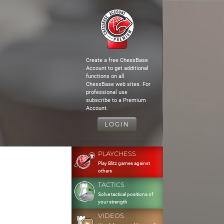
Create a free ChessBase
Account to get additional
functions on all
ChessBase web sites. For
professional use
subscribe to a Premium
Account.
LOGIN
PLAYCHESS
Play Blitz games against
others
TACTICS
Solve tactical positions of
your strength
VIDEOS