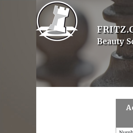
FRITZ.
Beauty S
A
Numb