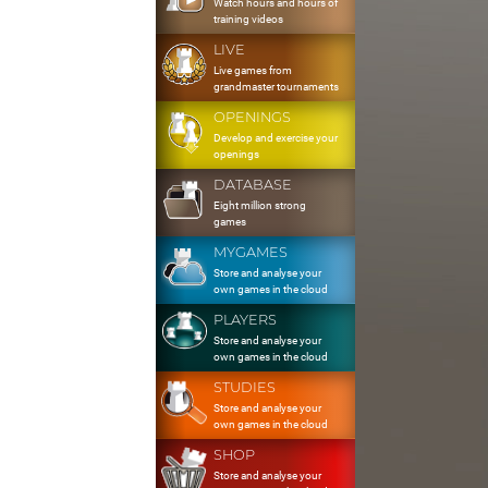
Watch hours and hours of
training videos
LIVE
Live games from
grandmaster tournaments
OPENINGS
Develop and exercise your
openings
DATABASE
Eight million strong
games
MYGAMES
Store and analyse your
own games in the cloud
PLAYERS
Store and analyse your
own games in the cloud
STUDIES
Store and analyse your
own games in the cloud
SHOP
Store and analyse your