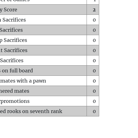
y Score
2
 Sacrifices
0
Sacrifices
0
p Sacrifices
0
t Sacrifices
0
Sacrifices
0
 on full board
0
mates with a pawn
0
hered mates
0
rpromotions
0
ed rooks on seventh rank
0