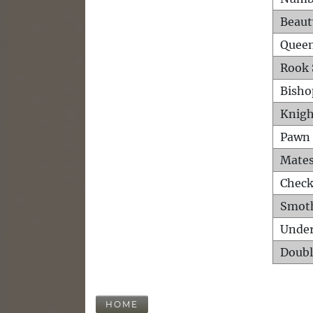
Beaut
Queen
Rook 
Bisho
Knigh
Pawn 
Mates
Check
Smot
Unde
Doubl
HOME