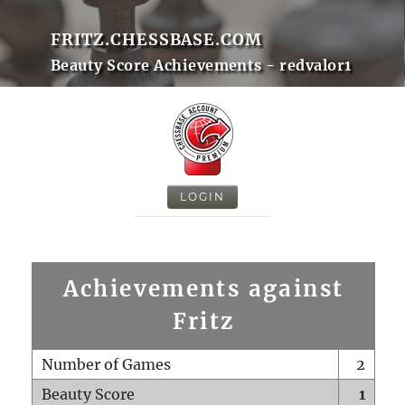
FRITZ.CHESSBASE.COM
Beauty Score Achievements - redvalor1
LOGIN
Achievements against
Fritz
Number of Games
2
Beauty Score
1