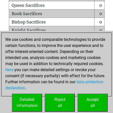
Queen Sacrifices
0
Rook Sacrifices
0
Bishop Sacrifices
0
Knight Sacrifices
0
Pawn Sacrifices
0
We use cookies and comparable technologies to provide
certain functions, to improve the user experience and to
Mates on full board
0
offer interest-oriented content. Depending on their
Checkmates with a pawn
0
intended use, analysis cookies and marketing cookies
Smothered mates
0
may be used in addition to technically required cookies.
Here
you can make detailed settings or revoke your
Underpromotions
0
consent (if necessary partially) with effect for the future.
Doubled rooks on seventh rank
0
Further information can be found in our
data protection
declaration
.
Detailed
Reject
Accept
HOME
information
all
all