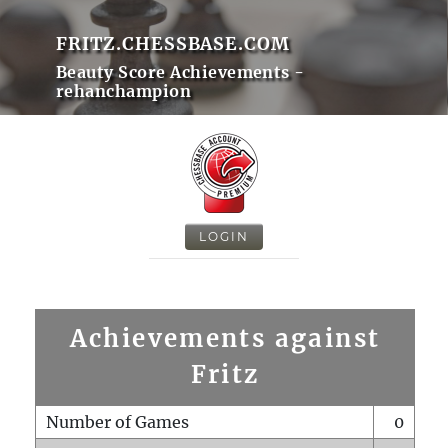
FRITZ.CHESSBASE.COM
Beauty Score Achievements -
rehanchampion
LOGIN
Achievements against
Fritz
Number of Games
0