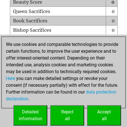
Beauty Score
0
Queen Sacrifices
0
Rook Sacrifices
0
Bishop Sacrifices
0
Knight Sacrifices
0
We use cookies and comparable technologies to provide
Pawn Sacrifices
0
certain functions, to improve the user experience and to
offer interest-oriented content. Depending on their
Mates on full board
0
intended use, analysis cookies and marketing cookies
Checkmates with a pawn
0
may be used in addition to technically required cookies.
Smothered mates
0
Here
you can make detailed settings or revoke your
consent (if necessary partially) with effect for the future.
Underpromotions
0
Further information can be found in our
data protection
Doubled rooks on seventh rank
0
declaration
.
Detailed
Reject
Accept
HOME
information
all
all