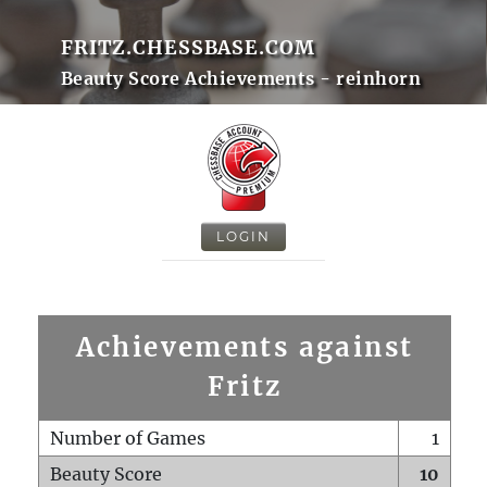
FRITZ.CHESSBASE.COM
Beauty Score Achievements - reinhorn
LOGIN
Achievements against
Fritz
Number of Games
1
Beauty Score
10