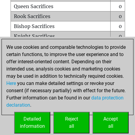
Queen Sacrifices
0
Rook Sacrifices
0
Bishop Sacrifices
0
Knight Sacrifices
0
Pawn Sacrifices
0
We use cookies and comparable technologies to provide
certain functions, to improve the user experience and to
Mates on full board
0
offer interest-oriented content. Depending on their
Checkmates with a pawn
0
intended use, analysis cookies and marketing cookies
Smothered mates
0
may be used in addition to technically required cookies.
Here
you can make detailed settings or revoke your
Underpromotions
0
consent (if necessary partially) with effect for the future.
Doubled rooks on seventh rank
0
Further information can be found in our
data protection
declaration
.
Detailed
Reject
Accept
HOME
information
all
all