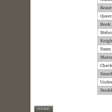
Beaut
Queen
Rook 
Bisho
Knigh
Pawn 
Mates
Check
Smot
Unde
Doubl
HOME