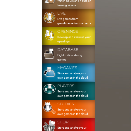
Watch hours and hours of
training videos
LIVE
Live games from
grandmaster tournaments
OPENINGS
Develop and exercise your
openings
DATABASE
Eight million strong
games
MYGAMES
Store and analyse your
own games in the cloud
PLAYERS
Store and analyse your
own games in the cloud
STUDIES
Store and analyse your
own games in the cloud
SHOP
Store and analyse your