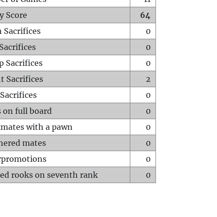
y Score
64
 Sacrifices
0
Sacrifices
0
p Sacrifices
0
t Sacrifices
2
Sacrifices
0
 on full board
0
mates with a pawn
0
hered mates
0
rpromotions
0
ed rooks on seventh rank
0