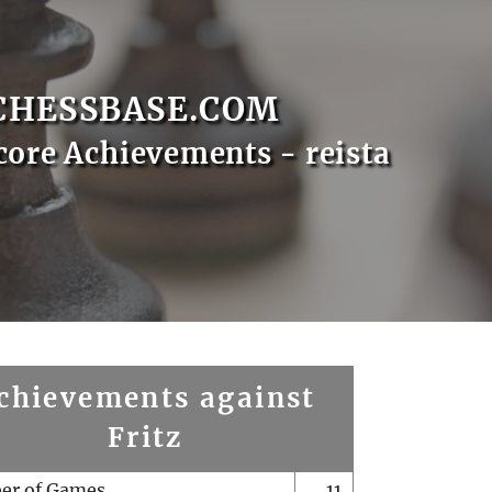
CHESSBASE.COM
core Achievements - reista
chievements against
Fritz
er of Games
11