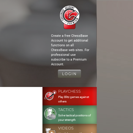
Create a free ChessBase
Account to get additional
functions on all
ChessBase web sites. For
professional use
subscribe to a Premium
Account.
LOGIN
PLAYCHESS
Play Blitz games against
others
TACTICS
Solve tactical positions of
your strength
VIDEOS