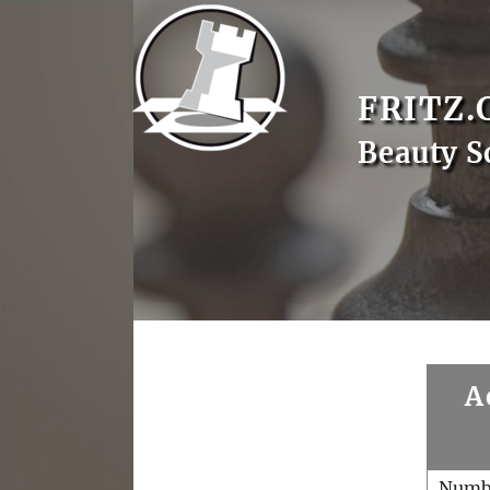
FRITZ.
Beauty S
A
Numb