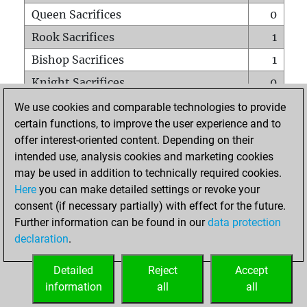
Queen Sacrifices
0
Rook Sacrifices
1
Bishop Sacrifices
1
Knight Sacrifices
0
Pawn Sacrifices
1
We use cookies and comparable technologies to provide
certain functions, to improve the user experience and to
Mates on full board
0
offer interest-oriented content. Depending on their
Checkmates with a pawn
0
intended use, analysis cookies and marketing cookies
Smothered mates
0
may be used in addition to technically required cookies.
Here
you can make detailed settings or revoke your
Underpromotions
0
consent (if necessary partially) with effect for the future.
Doubled rooks on seventh rank
1
Further information can be found in our
data protection
declaration
.
Detailed
Reject
Accept
HOME
information
all
all