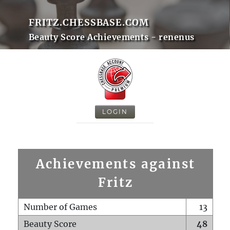
FRITZ.CHESSBASE.COM
Beauty Score Achievements - renenus
LOGIN
Achievements against
Fritz
Number of Games
13
Beauty Score
48