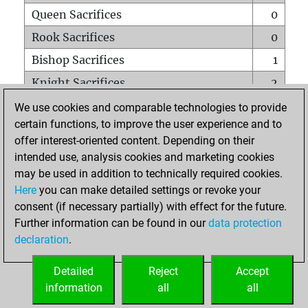
Queen Sacrifices
0
Rook Sacrifices
0
Bishop Sacrifices
1
Knight Sacrifices
2
Pawn Sacrifices
0
We use cookies and comparable technologies to provide
certain functions, to improve the user experience and to
Mates on full board
0
offer interest-oriented content. Depending on their
Checkmates with a pawn
0
intended use, analysis cookies and marketing cookies
Smothered mates
0
may be used in addition to technically required cookies.
Here
you can make detailed settings or revoke your
Underpromotions
0
consent (if necessary partially) with effect for the future.
Doubled rooks on seventh rank
0
Further information can be found in our
data protection
declaration
.
Detailed
Reject
Accept
HOME
information
all
all