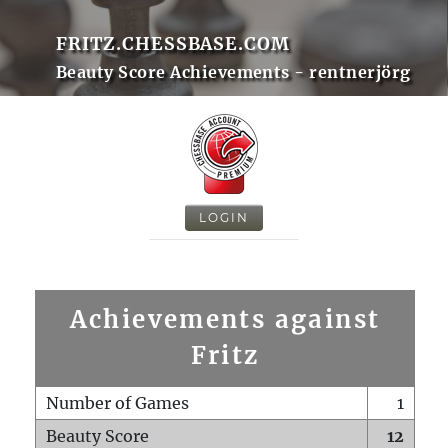
FRITZ.CHESSBASE.COM
Beauty Score Achievements - rentnerjörg
LOGIN
Achievements against
Fritz
Number of Games
1
Beauty Score
12