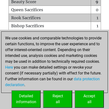
Beauty Score
9
Queen Sacrifices
0
Rook Sacrifices
1
Bishop Sacrifices
1
Knight Sacrifices
0
We use cookies and comparable technologies to provide
Pawn Sacrifices
0
certain functions, to improve the user experience and to
offer interest-oriented content. Depending on their
Mates on full board
0
intended use, analysis cookies and marketing cookies
Checkmates with a pawn
0
may be used in addition to technically required cookies.
Smothered mates
0
Here
you can make detailed settings or revoke your
consent (if necessary partially) with effect for the future.
Underpromotions
0
Further information can be found in our
data protection
Doubled rooks on seventh rank
0
declaration
.
Detailed
Reject
Accept
HOME
information
all
all