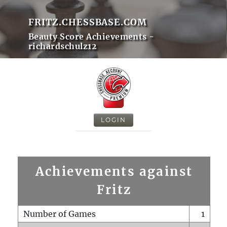
FRITZ.CHESSBASE.COM
Beauty Score Achievements -
richardschulz12
LOGIN
Achievements against
Fritz
Number of Games
1