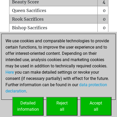
Beauty Score
4
Queen Sacrifices
0
Rook Sacrifices
0
Bishop Sacrifices
0
Knight Sacrifices
0
We use cookies and comparable technologies to provide
Pawn Sacrifices
0
certain functions, to improve the user experience and to
offer interest-oriented content. Depending on their
Mates on full board
0
intended use, analysis cookies and marketing cookies
Checkmates with a pawn
0
may be used in addition to technically required cookies.
Smothered mates
0
Here
you can make detailed settings or revoke your
consent (if necessary partially) with effect for the future.
Underpromotions
0
Further information can be found in our
data protection
Doubled rooks on seventh rank
0
declaration
.
Detailed
Reject
Accept
HOME
information
all
all