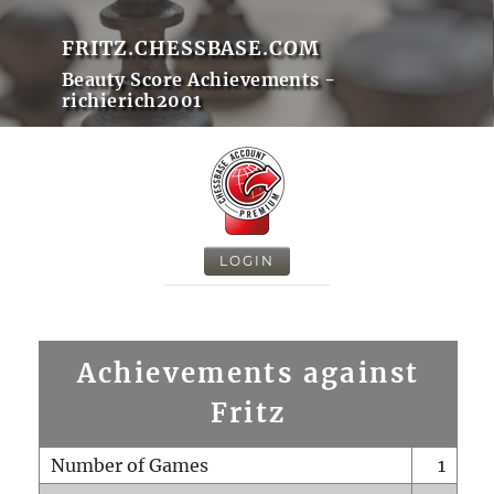
FRITZ.CHESSBASE.COM
Beauty Score Achievements -
richierich2001
LOGIN
Achievements against
Fritz
Number of Games
1