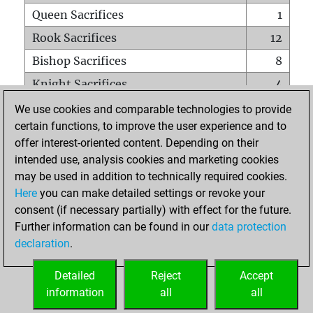
Queen Sacrifices
1
Rook Sacrifices
12
Bishop Sacrifices
8
Knight Sacrifices
4
Pawn Sacrifices
11
We use cookies and comparable technologies to provide
certain functions, to improve the user experience and to
Mates on full board
0
offer interest-oriented content. Depending on their
Checkmates with a pawn
0
intended use, analysis cookies and marketing cookies
Smothered mates
0
may be used in addition to technically required cookies.
Here
you can make detailed settings or revoke your
Underpromotions
0
consent (if necessary partially) with effect for the future.
Doubled rooks on seventh rank
0
Further information can be found in our
data protection
declaration
.
Detailed
Reject
Accept
HOME
information
all
all