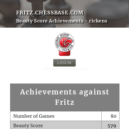
FRITZ.CHESSBASE.COM
Beauty Score Achievements - rickens
LOGIN
Achievements against
Fritz
Number of Games
80
Beauty Score
579