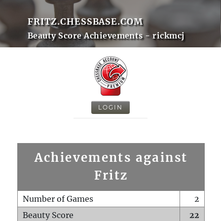
FRITZ.CHESSBASE.COM
Beauty Score Achievements - rickmcj
LOGIN
Achievements against
Fritz
Number of Games
2
Beauty Score
22