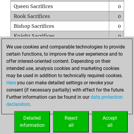
Queen Sacrifices
0
Rook Sacrifices
0
Bishop Sacrifices
0
Knight Sacrifices
0
Pawn Sacrifices
0
We use cookies and comparable technologies to provide
certain functions, to improve the user experience and to
Mates on full board
0
offer interest-oriented content. Depending on their
Checkmates with a pawn
0
intended use, analysis cookies and marketing cookies
Smothered mates
0
may be used in addition to technically required cookies.
Here
you can make detailed settings or revoke your
Underpromotions
0
consent (if necessary partially) with effect for the future.
Doubled rooks on seventh rank
0
Further information can be found in our
data protection
declaration
.
Detailed
Reject
Accept
HOME
information
all
all