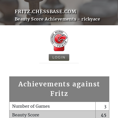
FRITZ.CHESSBASE.COM
Beauty Score Achievements - rickyace
LOGIN
Achievements against
Fritz
Number of Games
3
Beauty Score
45