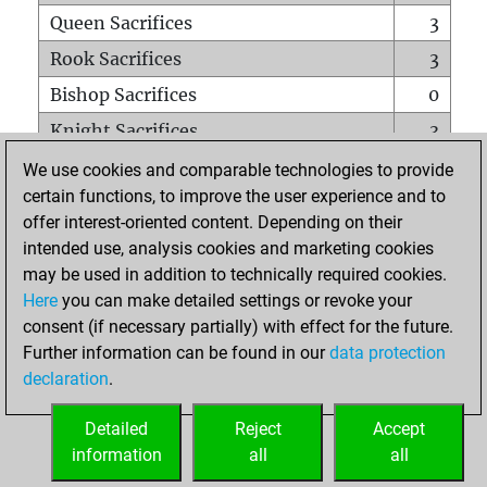
Queen Sacrifices
3
Rook Sacrifices
3
Bishop Sacrifices
0
Knight Sacrifices
3
Pawn Sacrifices
0
We use cookies and comparable technologies to provide
certain functions, to improve the user experience and to
Mates on full board
0
offer interest-oriented content. Depending on their
Checkmates with a pawn
0
intended use, analysis cookies and marketing cookies
Smothered mates
0
may be used in addition to technically required cookies.
Here
you can make detailed settings or revoke your
Underpromotions
0
consent (if necessary partially) with effect for the future.
Doubled rooks on seventh rank
0
Further information can be found in our
data protection
declaration
.
Detailed
Reject
Accept
HOME
information
all
all