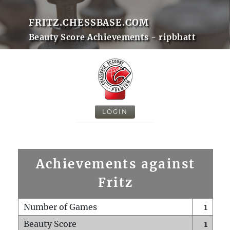
FRITZ.CHESSBASE.COM
Beauty Score Achievements - ripbhatt
LOGIN
Achievements against
Fritz
Number of Games
1
Beauty Score
1