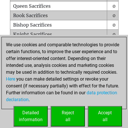
Queen Sacrifices
0
Rook Sacrifices
0
Bishop Sacrifices
0
Knight Sacrifices
0
Pawn Sacrifices
0
We use cookies and comparable technologies to provide
certain functions, to improve the user experience and to
Mates on full board
0
offer interest-oriented content. Depending on their
Checkmates with a pawn
0
intended use, analysis cookies and marketing cookies
Smothered mates
0
may be used in addition to technically required cookies.
Here
you can make detailed settings or revoke your
Underpromotions
0
consent (if necessary partially) with effect for the future.
Doubled rooks on seventh rank
0
Further information can be found in our
data protection
declaration
.
Detailed
Reject
Accept
HOME
information
all
all