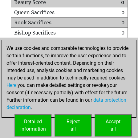
Beauty Score
0
Queen Sacrifices
0
Rook Sacrifices
0
Bishop Sacrifices
0
Knight Sacrifices
0
We use cookies and comparable technologies to provide
Pawn Sacrifices
0
certain functions, to improve the user experience and to
offer interest-oriented content. Depending on their
Mates on full board
0
intended use, analysis cookies and marketing cookies
Checkmates with a pawn
0
may be used in addition to technically required cookies.
Smothered mates
0
Here
you can make detailed settings or revoke your
consent (if necessary partially) with effect for the future.
Underpromotions
0
Further information can be found in our
data protection
Doubled rooks on seventh rank
0
declaration
.
Detailed
Reject
Accept
HOME
information
all
all