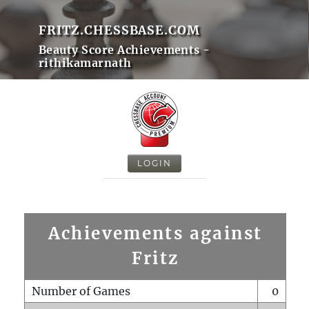
FRITZ.CHESSBASE.COM
Beauty Score Achievements -
rithikamarnath
LOGIN
Achievements against
Fritz
Number of Games
0