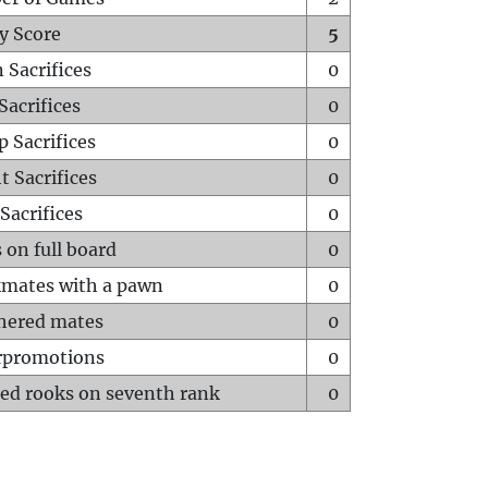
y Score
5
 Sacrifices
0
Sacrifices
0
p Sacrifices
0
t Sacrifices
0
Sacrifices
0
 on full board
0
mates with a pawn
0
hered mates
0
rpromotions
0
ed rooks on seventh rank
0