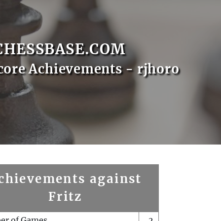
CHESSBASE.COM
core Achievements - rjhoro
chievements against
Fritz
er of Games
2