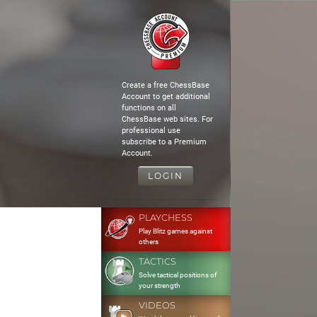
Create a free ChessBase
Account to get additional
functions on all
ChessBase web sites. For
professional use
subscribe to a Premium
Account.
LOGIN
PLAYCHESS
Play Blitz games against
others
TACTICS
Solve tactical positions of
your strength
VIDEOS