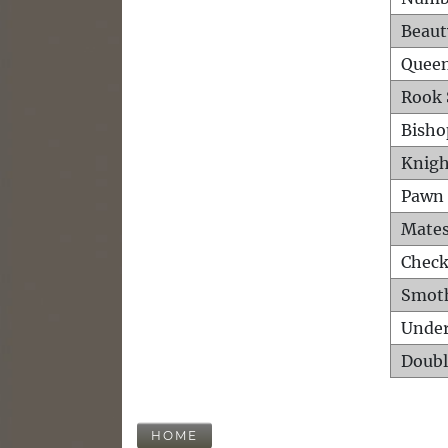
Beaut
Queen
Rook 
Bisho
Knigh
Pawn 
Mates
Check
Smot
Unde
Doubl
HOME