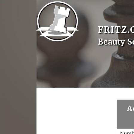
FRITZ.
Beauty S
A
Numb