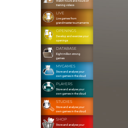
Watch hours and hours of
training videos
LIVE
Live games from
grandmaster tournaments
OPENINGS
Develop and exercise your
openings
DATABASE
Eight million strong
games
MYGAMES
Store and analyse your
own games in the cloud
PLAYERS
Store and analyse your
own games in the cloud
STUDIES
Store and analyse your
own games in the cloud
SHOP
Store and analyse your