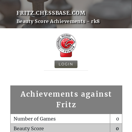
FRITZ.CHESSBASE.COM
Beauty Score Achievements - rk8
LOGIN
Achievements against
Fritz
Number of Games
0
Beauty Score
0