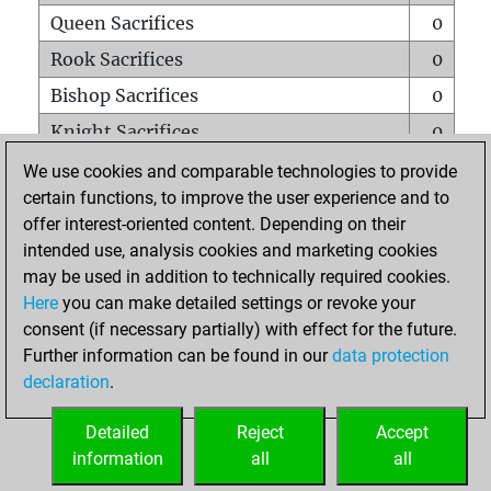
Queen Sacrifices
0
Rook Sacrifices
0
Bishop Sacrifices
0
Knight Sacrifices
0
Pawn Sacrifices
0
We use cookies and comparable technologies to provide
certain functions, to improve the user experience and to
Mates on full board
0
offer interest-oriented content. Depending on their
Checkmates with a pawn
0
intended use, analysis cookies and marketing cookies
Smothered mates
0
may be used in addition to technically required cookies.
Here
you can make detailed settings or revoke your
Underpromotions
0
consent (if necessary partially) with effect for the future.
Doubled rooks on seventh rank
0
Further information can be found in our
data protection
declaration
.
Detailed
Reject
Accept
HOME
information
all
all