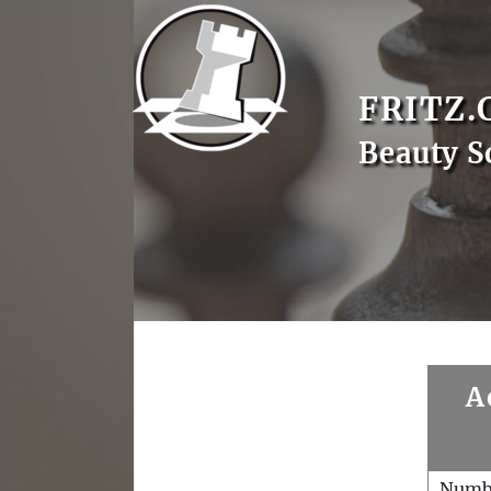
FRITZ.
Beauty S
A
Numb