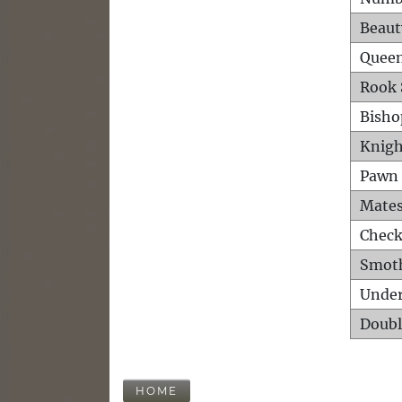
Beaut
Queen
Rook 
Bisho
Knigh
Pawn 
Mates
Check
Smot
Unde
Doubl
HOME