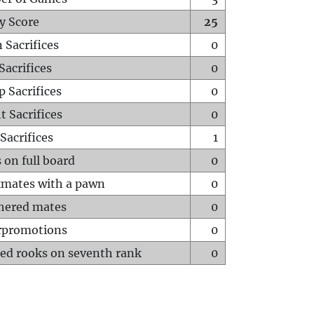
y Score
25
 Sacrifices
0
Sacrifices
0
p Sacrifices
0
t Sacrifices
0
Sacrifices
1
 on full board
0
mates with a pawn
0
hered mates
0
rpromotions
0
ed rooks on seventh rank
0