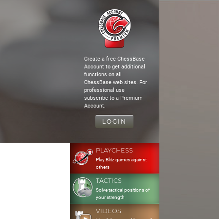
Create a free ChessBase
Account to get additional
functions on all
ChessBase web sites. For
professional use
subscribe to a Premium
Account.
LOGIN
PLAYCHESS
Play Blitz games against
others
TACTICS
Solve tactical positions of
your strength
VIDEOS