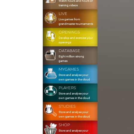
Watch hours and hours of
training videos
LIVE
Live games from
grandmaster tournaments
OPENINGS
Develop and exercise your
openings
DATABASE
Eight million strong
games
MYGAMES
Store and analyse your
own games in the cloud
PLAYERS
Store and analyse your
own games in the cloud
STUDIES
Store and analyse your
own games in the cloud
SHOP
Store and analyse your