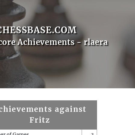
CHESSBASE.COM
core Achievements - rlaera
chievements against
Fritz
er of Games
3