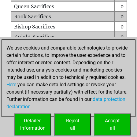
Queen Sacrifices
0
Rook Sacrifices
0
Bishop Sacrifices
0
Knight Sacrifices
0
Pawn Sacrifices
0
We use cookies and comparable technologies to provide
certain functions, to improve the user experience and to
Mates on full board
0
offer interest-oriented content. Depending on their
Checkmates with a pawn
0
intended use, analysis cookies and marketing cookies
Smothered mates
0
may be used in addition to technically required cookies.
Here
you can make detailed settings or revoke your
Underpromotions
0
consent (if necessary partially) with effect for the future.
Doubled rooks on seventh rank
0
Further information can be found in our
data protection
declaration
.
Detailed
Reject
Accept
HOME
information
all
all