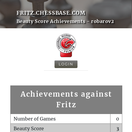
FRITZ.CHESSBASE.COM
Beauty Score Achievements - robarov2
LOGIN
Achievements against
Fritz
Number of Games
0
Beauty Score
3