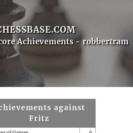
CHESSBASE.COM
core Achievements - robbertram
chievements against
Fritz
er of Games
6