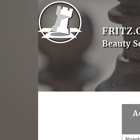
FRITZ.
Beauty S
A
Numb