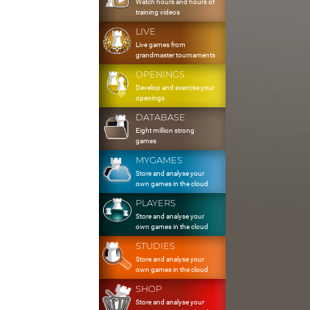
Watch hours and hours of
training videos
LIVE
Live games from
grandmaster tournaments
OPENINGS
Develop and exercise your
openings
DATABASE
Eight million strong
games
MYGAMES
Store and analyse your
own games in the cloud
PLAYERS
Store and analyse your
own games in the cloud
STUDIES
Store and analyse your
own games in the cloud
SHOP
Store and analyse your