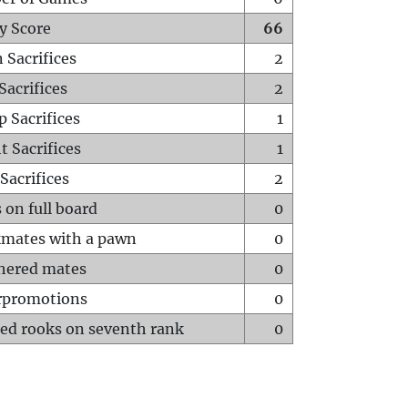
y Score
66
 Sacrifices
2
Sacrifices
2
p Sacrifices
1
t Sacrifices
1
Sacrifices
2
 on full board
0
mates with a pawn
0
hered mates
0
rpromotions
0
ed rooks on seventh rank
0