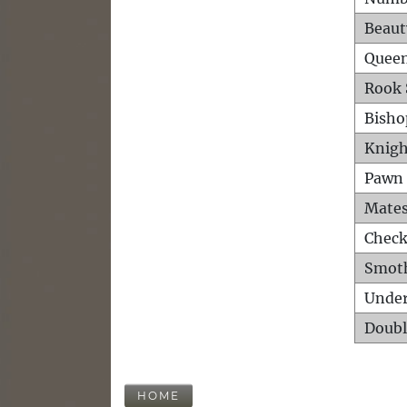
Beaut
Queen
Rook 
Bisho
Knigh
Pawn 
Mates
Check
Smot
Unde
Doubl
HOME