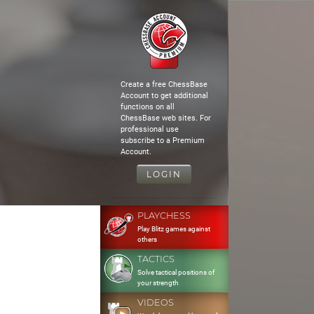
Create a free ChessBase
Account to get additional
functions on all
ChessBase web sites. For
professional use
subscribe to a Premium
Account.
LOGIN
PLAYCHESS
Play Blitz games against
others
TACTICS
Solve tactical positions of
your strength
VIDEOS