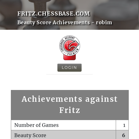
FRITZ.CHESSBASE.COM
Beauty Score Achievements - robim
LOGIN
Achievements against
Fritz
Number of Games
1
Beauty Score
6