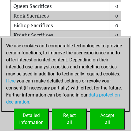
Queen Sacrifices
0
Rook Sacrifices
0
Bishop Sacrifices
0
Knight Sacrifices
0
Pawn Sacrifices
2
We use cookies and comparable technologies to provide
certain functions, to improve the user experience and to
Mates on full board
0
offer interest-oriented content. Depending on their
Checkmates with a pawn
0
intended use, analysis cookies and marketing cookies
Smothered mates
0
may be used in addition to technically required cookies.
Here
you can make detailed settings or revoke your
Underpromotions
0
consent (if necessary partially) with effect for the future.
Doubled rooks on seventh rank
0
Further information can be found in our
data protection
declaration
.
Detailed
Reject
Accept
HOME
information
all
all