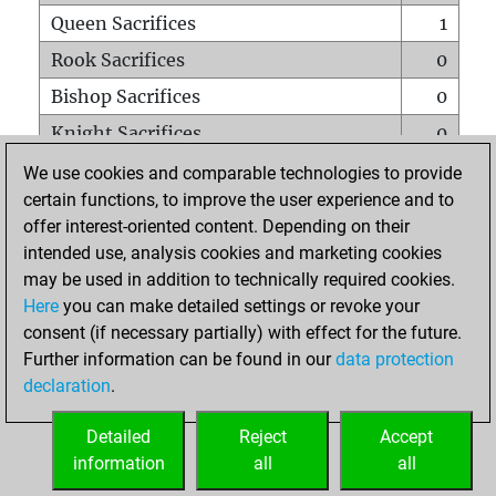
Queen Sacrifices
1
Rook Sacrifices
0
Bishop Sacrifices
0
Knight Sacrifices
0
Pawn Sacrifices
1
We use cookies and comparable technologies to provide
certain functions, to improve the user experience and to
Mates on full board
0
offer interest-oriented content. Depending on their
Checkmates with a pawn
0
intended use, analysis cookies and marketing cookies
Smothered mates
0
may be used in addition to technically required cookies.
Here
you can make detailed settings or revoke your
Underpromotions
0
consent (if necessary partially) with effect for the future.
Doubled rooks on seventh rank
0
Further information can be found in our
data protection
declaration
.
Detailed
Reject
Accept
HOME
information
all
all