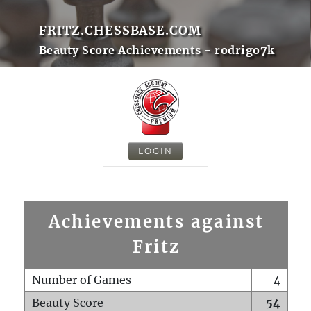
FRITZ.CHESSBASE.COM
Beauty Score Achievements - rodrigo7k
LOGIN
Achievements against
Fritz
Number of Games
4
Beauty Score
54